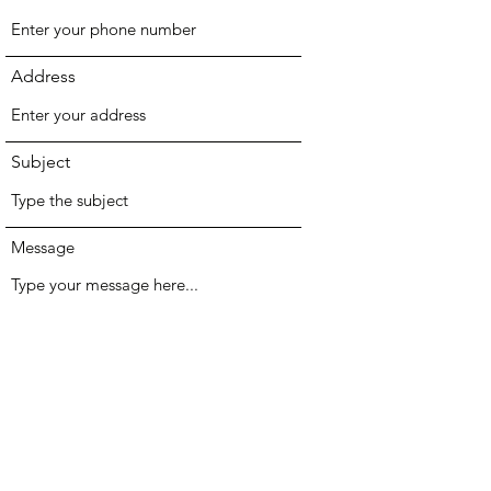
Address
Subject
Message
Submit