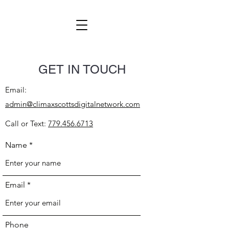
GET IN TOUCH
Email:
admin@climaxscottsdigitalnetwork.com
Call or Text:
779.456.6713
Name
Email
Phone